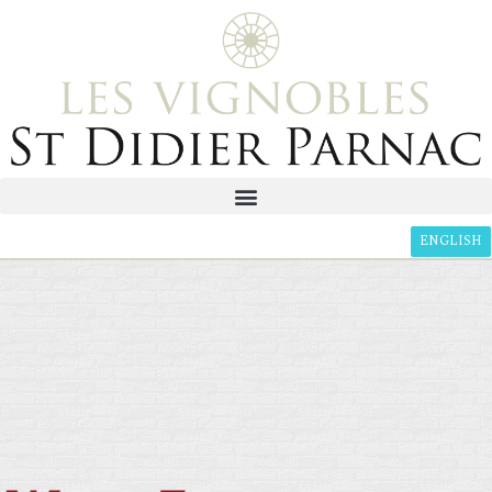
ENGLISH