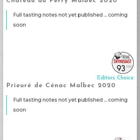
Château du Perry Malbec 2020
Full tasting notes not yet published ... coming
soon​
Editors Choice
Prieuré de Cénac Malbec 2020
Full tasting notes not yet published ... coming
soon​