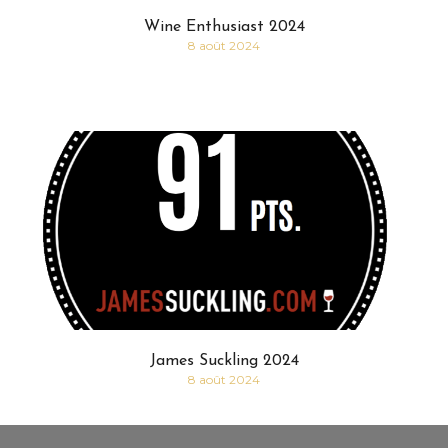
Wine Enthusiast 2024
8 août 2024
James Suckling 2024
8 août 2024