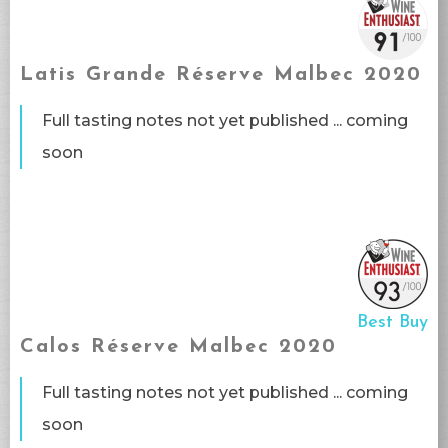
Latis Grande Réserve Malbec 2020
Full tasting notes not yet published ... coming
soon​
Best Buy
Calos Réserve Malbec 2020
Full tasting notes not yet published ... coming
soon​