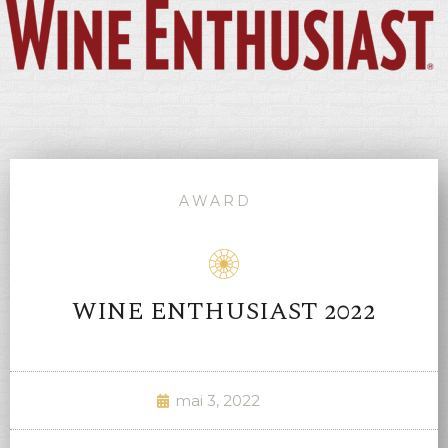
AWARD
WINE ENTHUSIAST 2022
mai 3, 2022