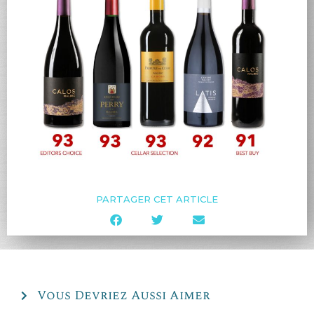
PARTAGER CET ARTICLE
Vous Devriez Aussi Aimer