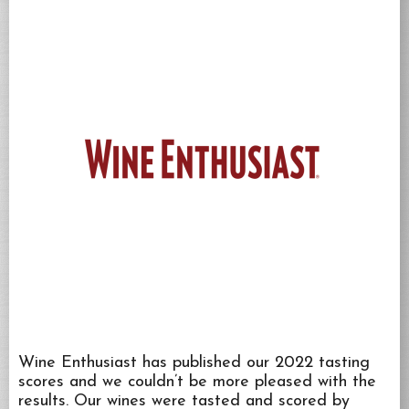
Wine Enthusiast has published our 2022 tasting
scores and we couldn’t be more pleased with the
results. Our wines were tasted and scored by