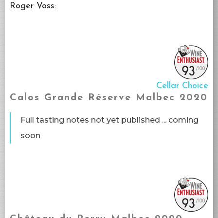
Roger Voss:
Cellar Choice
Calos Grande Réserve Malbec 2020
Full tasting notes not yet published ... coming
soon​