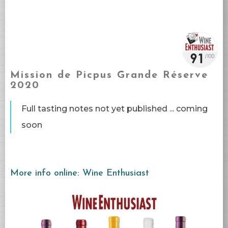
Mission de Picpus Grande Réserve
2020
Full tasting notes not yet published ... coming
soon​
More info online: Wine Enthusiast