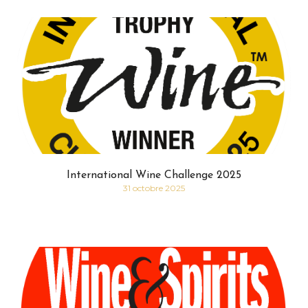
International Wine Challenge 2025
31 octobre 2025