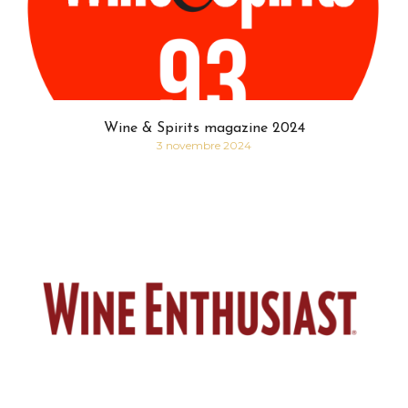
Wine & Spirits magazine 2024
3 novembre 2024