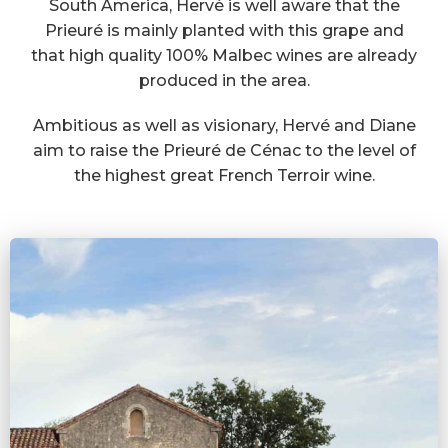
South America, Hervé is well aware that the
Prieuré is mainly planted with this grape and
that high quality 100% Malbec wines are already
produced in the area.
Ambitious as well as visionary, Hervé and Diane
aim to raise the Prieuré de Cénac to the level of
the highest great French Terroir wine.