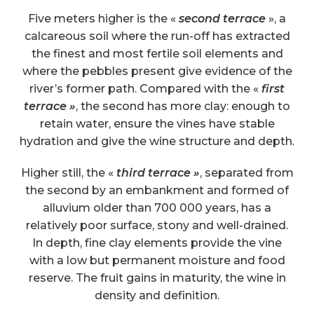
Five meters higher is the «
second terrace
», a
calcareous soil where the run-off has extracted
the finest and most fertile soil elements and
where the pebbles present give evidence of the
river’s former path. Compared with the «
first
terrace »
, the second has more clay: enough to
retain water, ensure the vines have stable
hydration and give the wine structure and depth.
Higher still, the «
third terrace »
, separated from
the second by an embankment and formed of
alluvium older than 700 000 years, has a
relatively poor surface, stony and well-drained.
In depth, fine clay elements provide the vine
with a low but permanent moisture and food
reserve. The fruit gains in maturity, the wine in
density and definition.