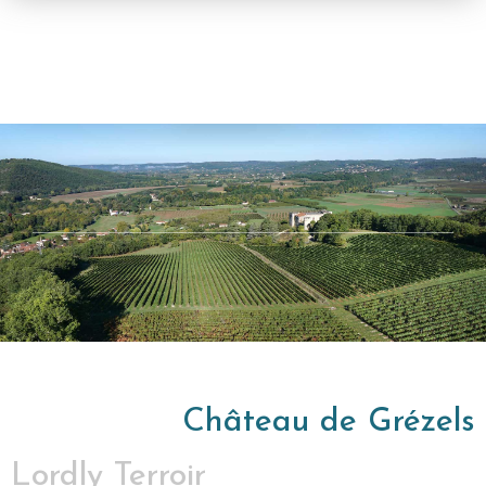
Château de Grézels
Lordly Terroir