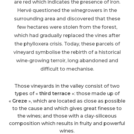
are red which indicates the presence of iron.
Hervé questioned the winegrowers in the
surrounding area and discovered that these
few hectares were stolen from the forest,
which had gradually replaced the vines after
the phylloxera crisis. Today, these parcels of
vineyard symbolise the rebirth of a historical
wine-growing terroir, long abandoned and
difficult to mechanise.
Those vineyards in the valley consist of two
types of «
third terrace
»: those made up of
«
Greze
», which are located as close as possible
to the cause and which gives great finesse to
the wines; and those with a clay-siliceous
composition which results in fruity and powerful
wines.