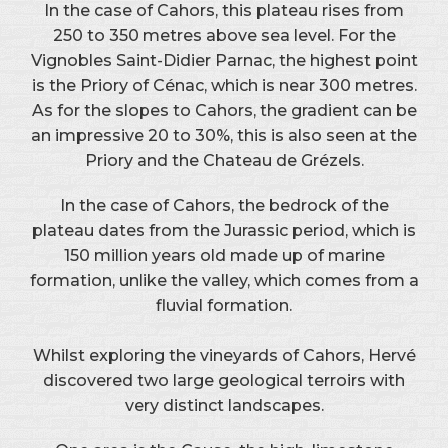
In the case of Cahors, this plateau rises from
250 to 350 metres above sea level. For the
Vignobles Saint-Didier Parnac, the highest point
is the Priory of Cénac, which is near 300 metres.
As for the slopes to Cahors, the gradient can be
an impressive 20 to 30%, this is also seen at the
Priory and the Chateau de Grézels.
In the case of Cahors, the bedrock of the
plateau dates from the Jurassic period, which is
150 million years old made up of marine
formation, unlike the valley, which comes from a
fluvial formation.
Whilst exploring the vineyards of Cahors, Hervé
discovered two large geological terroirs with
very distinct landscapes.