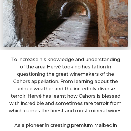
To increase his knowledge and understanding
of the area Hervé took no hesitation in
questioning the great winemakers of the
Cahors appellation. From learning about the
unique weather and the incredibly diverse
terroir, Hervé has learnt how Cahors is blessed
with incredible and sometimes rare terroir from
which comes the finest and most mineral wines.
As a pioneer in creating premium Malbec in