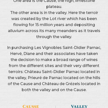
One area is the Cause, the high, limestone
plateau.
The other area is in the valley. Here the terroir
was created by the Lot river which has been
flowing for 15 million years and depositing
alluvium across its many meanders as it travels
through the valley.
In purchasing Les Vignobles Saint-Didier Parnac,
Hervé, Diane and their associates have taken
the decision to make a broad range of wines
from the different sites and their very different
terroirs: Château Saint-Didier Parnac located in
the valley, Prieuré de Parnac located on the hills
of the Cause and Château de Grézels located in
both the valley and on the Cause.