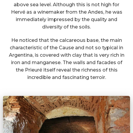
above sea level. Although this is not high for
Hervé as a winemaker from the Andes, he was
immediately impressed by the quality and
diversity of the soils.
He noticed that the calcareous base, the main
characteristic of the Cause and not so typical in
Argentina, is covered with clay that is very rich in
iron and manganese. The walls and facades of
the Prieuré itself reveal the richness of this
incredible and fascinating terroir.