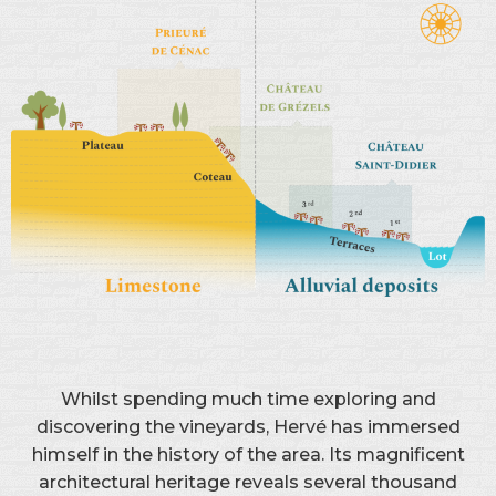
Whilst spending much time exploring and
discovering the vineyards, Hervé has immersed
himself in the history of the area. Its magnificent
architectural heritage reveals several thousand