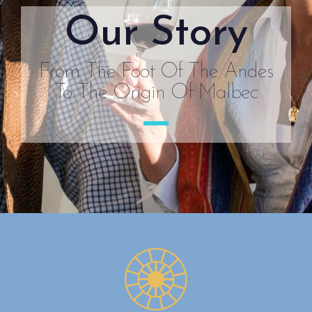
Our Story
From The Foot Of The Andes
To The Origin Of Malbec