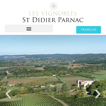
FRANÇAIS