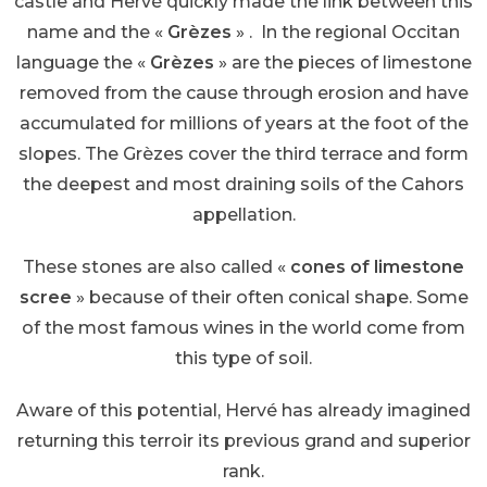
castle and Hervé quickly made the link between this
name and the «
Grèzes
» . In the regional Occitan
language the «
Grèzes
» are the pieces of limestone
removed from the cause through erosion and have
accumulated for millions of years at the foot of the
slopes. The Grèzes cover the third terrace and form
the deepest and most draining soils of the Cahors
appellation.
These stones are also called «
cones of limestone
scree
» because of their often conical shape. Some
of the most famous wines in the world come from
this type of soil.
Aware of this potential, Hervé has already imagined
returning this terroir its previous grand and superior
rank.