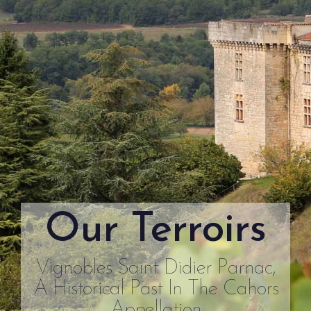
Our Terroirs
Vignobles Saint Didier Parnac,
A Historical Past In The Cahors
Appellation