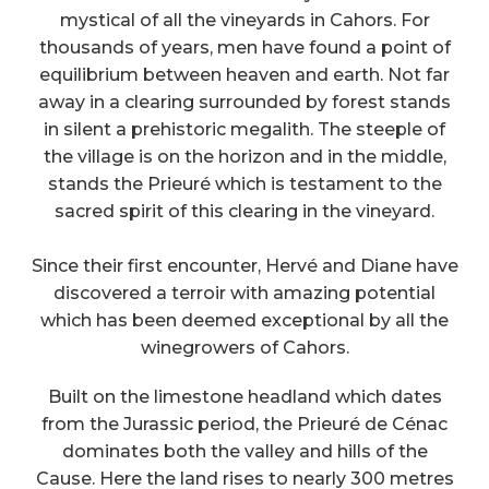
mystical of all the vineyards in Cahors. For
thousands of years, men have found a point of
equilibrium between heaven and earth. Not far
away in a clearing surrounded by forest stands
in silent a prehistoric megalith. The steeple of
the village is on the horizon and in the middle,
stands the Prieuré which is testament to the
sacred spirit of this clearing in the vineyard.
Since their first encounter, Hervé and Diane have
discovered a terroir with amazing potential
which has been deemed exceptional by all the
winegrowers of Cahors.
Built on the limestone headland which dates
from the Jurassic period, the Prieuré de Cénac
dominates both the valley and hills of the
Cause. Here the land rises to nearly 300 metres