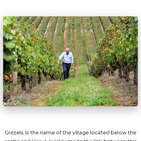
Grézels is the name of the village located below the