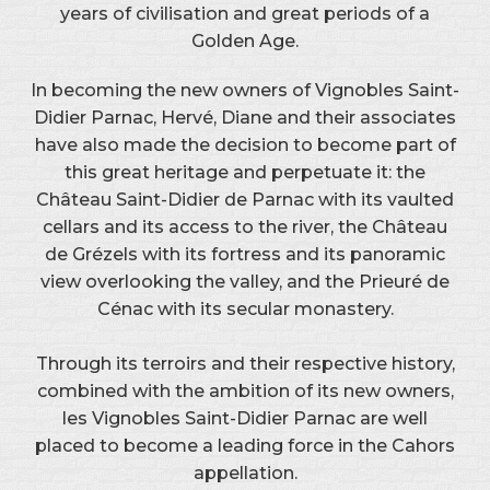
years of civilisation and great periods of a
Golden Age.
In becoming the new owners of Vignobles Saint-
Didier Parnac, Hervé, Diane and their associates
have also made the decision to become part of
this great heritage and perpetuate it: the
Château Saint-Didier de Parnac with its vaulted
cellars and its access to the river, the Château
de Grézels with its fortress and its panoramic
view overlooking the valley, and the Prieuré de
Cénac with its secular monastery.
Through its terroirs and their respective history,
combined with the ambition of its new owners,
les Vignobles Saint-Didier Parnac are well
placed to become a leading force in the Cahors
appellation.