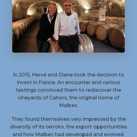
In 2015, Hervé and Diane took the decision to
invest in France. An encounter and various
tastings convinced them to rediscover the
vineyards of Cahors, the original home of
Malbec.
They found themselves very impressed by the
diversity of its terroirs, the export opportunities
and how Malbec had developed and evolved.