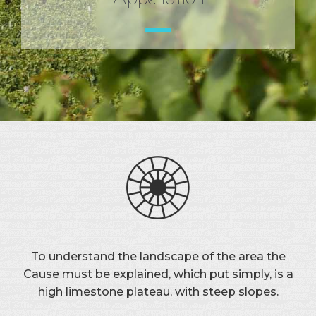
To understand the landscape of the area the
Cause must be explained, which put simply, is a
high limestone plateau, with steep slopes.