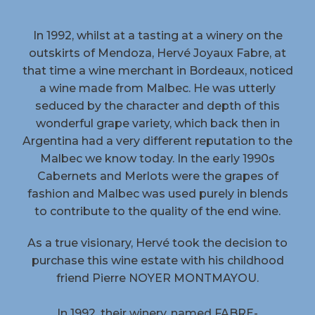
In 1992, whilst at a tasting at a winery on the
outskirts of Mendoza, Hervé Joyaux Fabre, at
that time a wine merchant in Bordeaux, noticed
a wine made from Malbec. He was utterly
seduced by the character and depth of this
wonderful grape variety, which back then in
Argentina had a very different reputation to the
Malbec we know today. In the early 1990s
Cabernets and Merlots were the grapes of
fashion and Malbec was used purely in blends
to contribute to the quality of the end wine.
As a true visionary, Hervé took the decision to
purchase this wine estate with his childhood
friend Pierre NOYER MONTMAYOU.
In 1992, their winery, named FABRE-