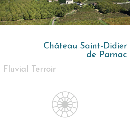
Château Saint-Didier
de Parnac
Fluvial Terroir