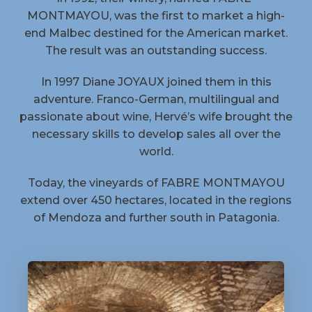
MONTMAYOU, was the first to market a high-
end Malbec destined for the American market.
The result was an outstanding success.
In 1997 Diane JOYAUX joined them in this
adventure. Franco-German, multilingual and
passionate about wine, Hervé’s wife brought the
necessary skills to develop sales all over the
world.
Today, the vineyards of FABRE MONTMAYOU
extend over 450 hectares, located in the regions
of Mendoza and further south in Patagonia.