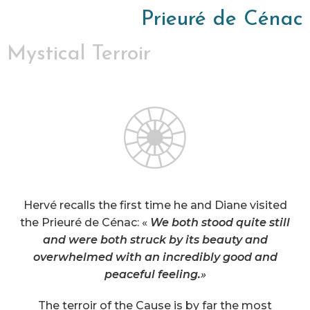
Prieuré de Cénac
Mystical Terroir
Hervé recalls the first time he and Diane visited
the Prieuré de Cénac: «
We both stood quite still
and were both struck by its beauty and
overwhelmed with an incredibly good and
peaceful feeling.
»
The terroir of the Cause is by far the most