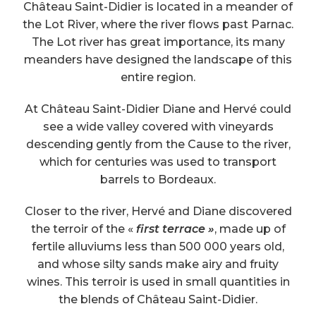
Château Saint-Didier is located in a meander of
the Lot River, where the river flows past Parnac.
The Lot river has great importance, its many
meanders have designed the landscape of this
entire region.
At Château Saint-Didier Diane and Hervé could
see a wide valley covered with vineyards
descending gently from the Cause to the river,
which for centuries was used to transport
barrels to Bordeaux.
Closer to the river, Hervé and Diane discovered
the terroir of the «
first terrace »
, made up of
fertile alluviums less than 500 000 years old,
and whose silty sands make airy and fruity
wines. This terroir is used in small quantities in
the blends of Château Saint-Didier.