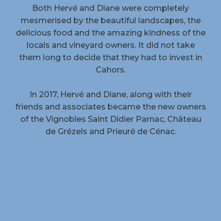
Both Hervé and Diane were completely
mesmerised by the beautiful landscapes, the
delicious food and the amazing kindness of the
locals and vineyard owners. It did not take
them long to decide that they had to invest in
Cahors.
In 2017, Hervé and Diane, along with their
friends and associates became the new owners
of the Vignobles Saint Didier Parnac, Château
de Grézels and Prieuré de Cénac.