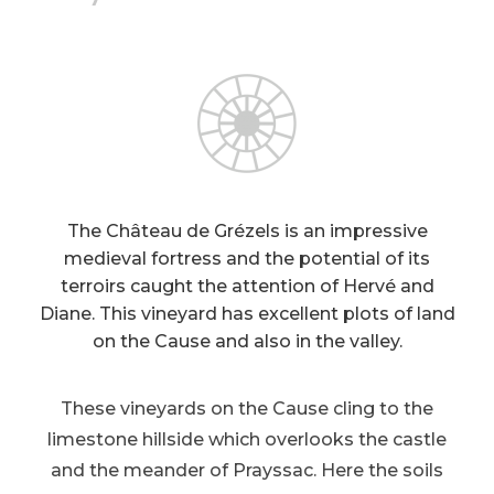
The Château de Grézels is an impressive
medieval fortress and the potential of its
terroirs caught the attention of Hervé and
Diane. This vineyard has excellent plots of land
on the Cause and also in the valley.
These vineyards on the Cause cling to the
limestone hillside which overlooks the castle
and the meander of Prayssac. Here the soils